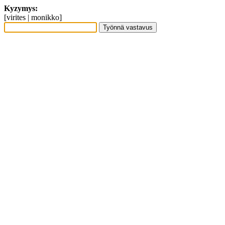
Kyzymys:
[virites | monikko]