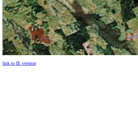
link to IE version