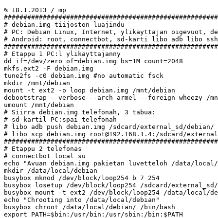
% 18.1.2013 / mp

#######################################################
# debian.img tiijoston luajindu

# PC: Debian Linux, Internet, ylikayttajan oigevuot, de
# Android: root, connectbot, sd-karti libo adb libo ssh
#######################################################
# Etappu 1 PC:l ylikayttajanny

dd if=/dev/zero of=debian.img bs=1M count=2048

mkfs.ext2 -F debian.img

tune2fs -c0 debian.img #no automatic fsck

mkdir /mnt/debian

mount -t ext2 -o loop debian.img /mnt/debian

debootstrap --verbose --arch armel --foreign wheezy /mn
umount /mnt/debian

# Siirra debian.img telefonah, 3 tabua:

# sd-kartil PC:spai telefonah

# libo adb push debian.img /sdcard/external_sd/debian/

# libo scp debian.img root@192.168.1.4:/sdcard/external
#######################################################
# Etappu 2 telefonas

# connectbot local su

echo "Avuan debian.img pakietan luvetteloh /data/local/
mkdir /data/local/debian

busybox mknod /dev/block/loop254 b 7 254

busybox losetup /dev/block/loop254 /sdcard/external_sd/
busybox mount -t ext2 /dev/block/loop254 /data/local/de
echo "Chrooting into /data/local/debian"

busybox chroot /data/local/debian/ /bin/bash

export PATH=$bin:/usr/bin:/usr/sbin:/bin:$PATH
