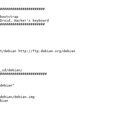
######################

bootstrap

Droid, Hacker's keyboard

######################

t/debian http://ftp.debian.org/debian

_sd/debian/

#######################

debian"

debian/debian.img

bian
