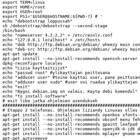
export TERM=linux

export HOME=/root

export USER=root

export PS1='$USER@$HOSTNAME:${PWD-?} # '

echo "debootstrap loppussah"

sh /debootstrap/debootstrap --second-stage

/bin/bash

echo "nameserver 4.2.2.2" > /etc/resolv.conf

echo "127.0.0.1 localhost" > /etc/hosts

echo "deb http://ftp.debian.org/debian/ wheezy main con
echo "deb-src http://ftp.debian.org/debian/ wheezy main
apt-get update

apt-get install --no-install-recommends openssh-server 
dpkg-reconfigure locales

echo "Lizia kayttaitiijot"

echo "passwd root" #ylikayttajan peittosana

echo "adduser user" #toine kayttai user, pane peittosan
echo "adduser user sudo" #user voi ruadua ylikayttajan 
echo "exit"

echo "Nygoi debian.img on valmis. Kayta debi komendol"

echo "to install software"

# exit libo jatka ohjelmien azendukseh

#######################################################
# Etappu 3 telefonas. Ohjelmien liziandy Linuxas olles

apt-get install --no-install-recommends openbox xfonts-
apt-get install --no-install-recommends obconf menu feh
apt-get install --no-install-recommends gpaint leafpad 
apt-get install --no-install-recommends openjdk-6-jdk d
apt-get install --no-install-recommends mplayer gnome-m
apt-get autoremove
