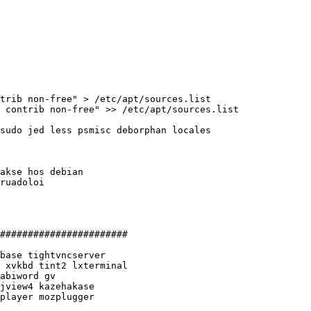
trib non-free" > /etc/apt/sources.list

 contrib non-free" >> /etc/apt/sources.list

sudo jed less psmisc deborphan locales 

akse hos debian

ruadoloi

#######################

base tightvncserver

 xvkbd tint2 lxterminal

abiword gv

jview4 kazehakase

player mozplugger
